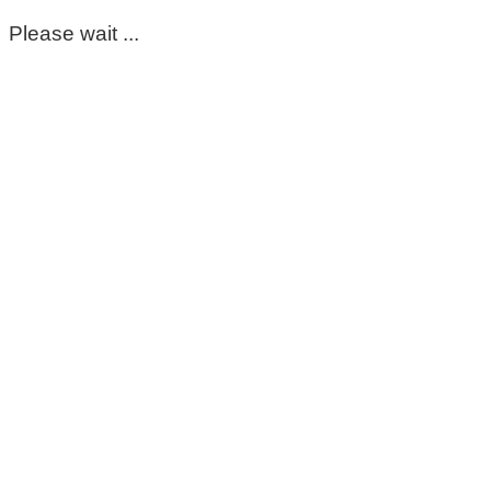
Please wait ...