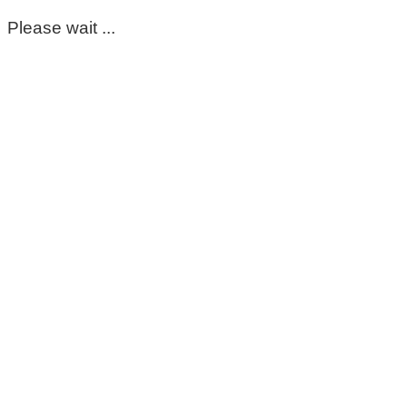
Please wait ...