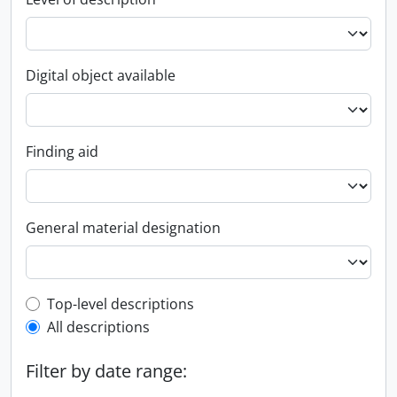
Digital object available
Finding aid
General material designation
Top-level description filter
Top-level descriptions
All descriptions
Filter by date range: