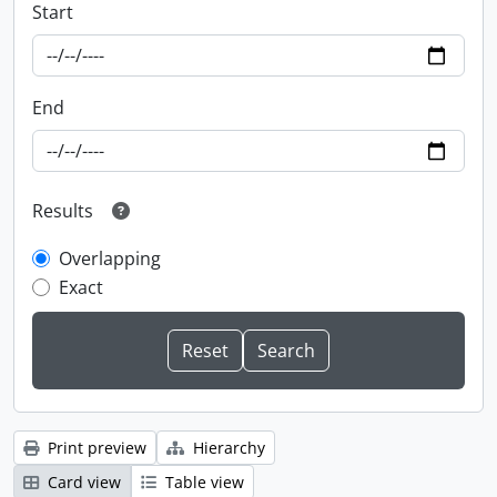
Start
End
Results
Overlapping
Exact
Print preview
Hierarchy
Card view
Table view