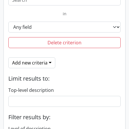
in
Delete criterion
Add new criteria
Limit results to:
Top-level description
Filter results by:
Level of description