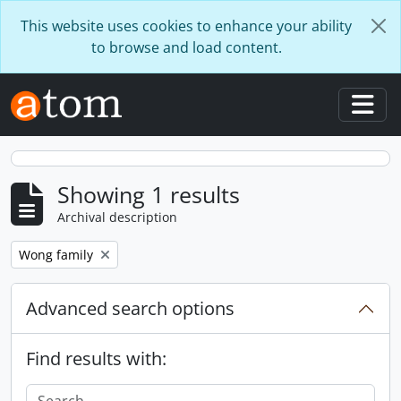
Skip to main content
This website uses cookies to enhance your ability
to browse and load content.
Togg
Showing 1 results
Archival description
Remove filter:
Wong family
Advanced search options
Find results with: