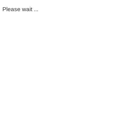
Please wait ...