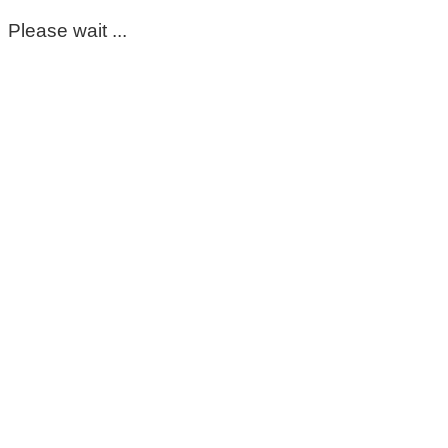
Please wait ...