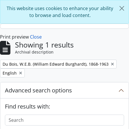
Skip to main content
This website uses cookies to enhance your ability
to browse and load content.
Print preview
Close
Showing 1 results
Archival description
Remove filter:
Du Bois, W.E.B. (William Edward Burghardt), 1868-1963
Remove filter:
English
Advanced search options
Find results with: