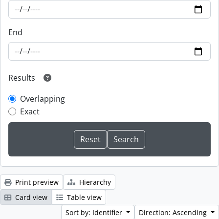
End
Results
Overlapping
Exact
Print preview
Hierarchy
Card view
Table view
Sort by: Identifier
Direction: Ascending