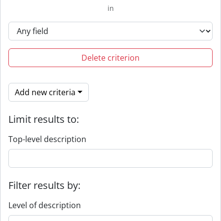
in
Delete criterion
Add new criteria
Limit results to:
Top-level description
Filter results by:
Level of description