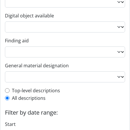
Digital object available
Finding aid
General material designation
Top-level description filter
Top-level descriptions
All descriptions
Filter by date range:
Start