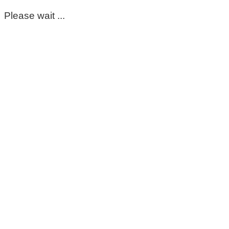
Please wait ...