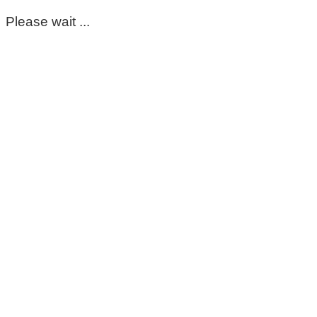
Please wait ...