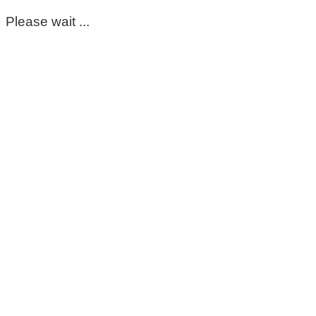
Please wait ...