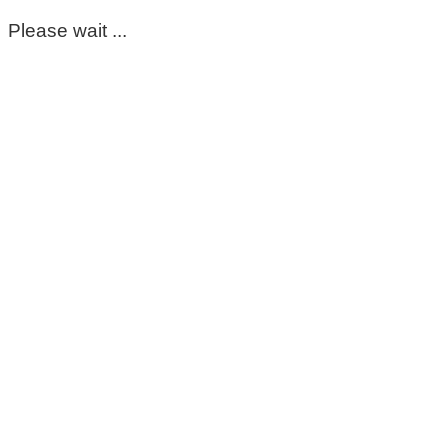
Please wait ...