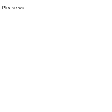
Please wait ...