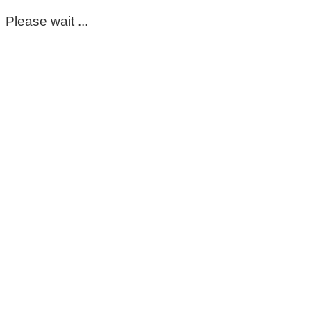
Please wait ...