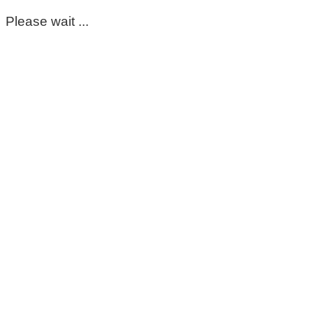
Please wait ...