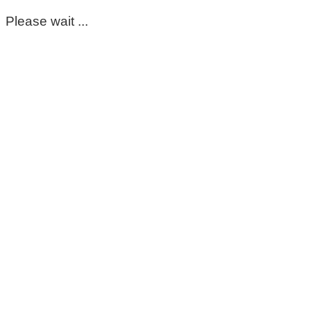
Please wait ...