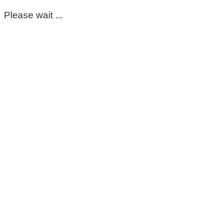
Please wait ...