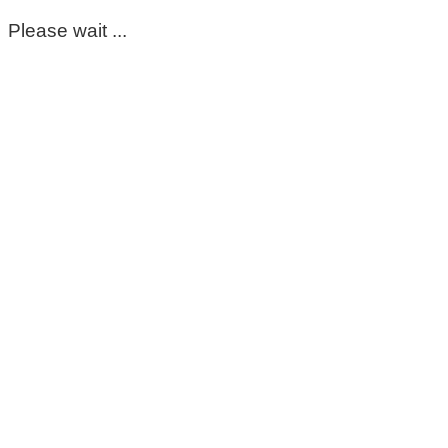
Please wait ...