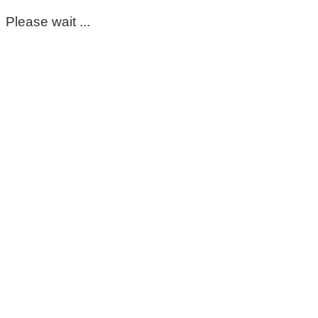
Please wait ...