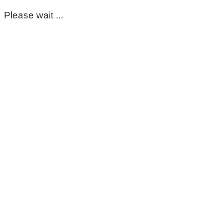
Please wait ...