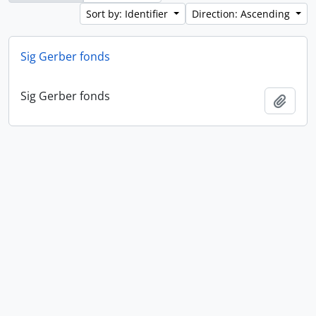
Sort by: Identifier
Direction: Ascending
Sig Gerber fonds
Sig Gerber fonds
Add t