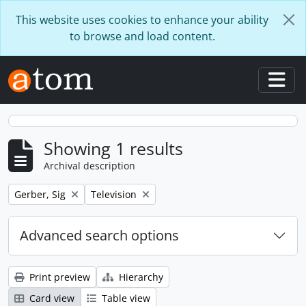
Skip to main content
This website uses cookies to enhance your ability
to browse and load content.
Togg
Showing 1 results
Archival description
Remove filter:
Remove filter:
Gerber, Sig
Television
Advanced search options
Print preview
Hierarchy
Card view
Table view