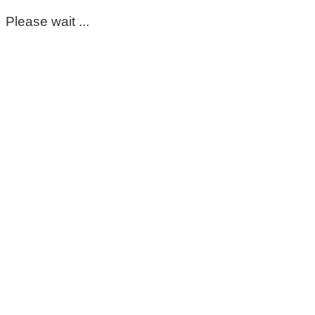
Please wait ...