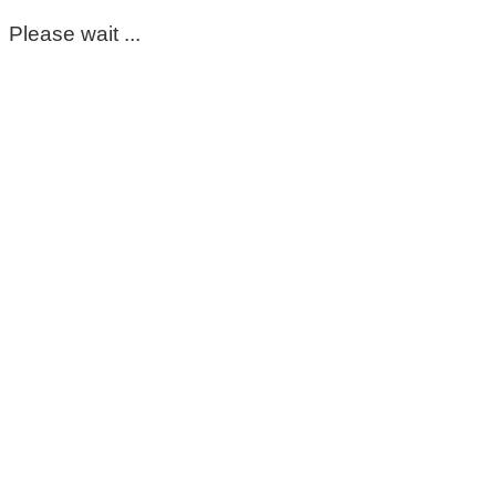
Please wait ...