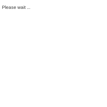
Please wait ...