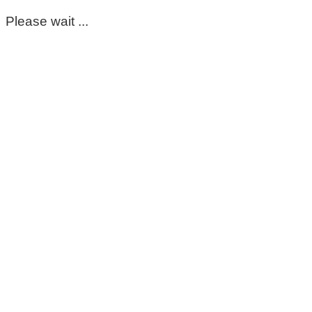
Please wait ...