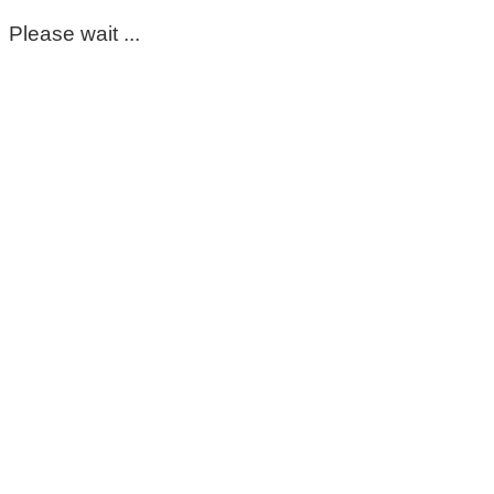
Please wait ...