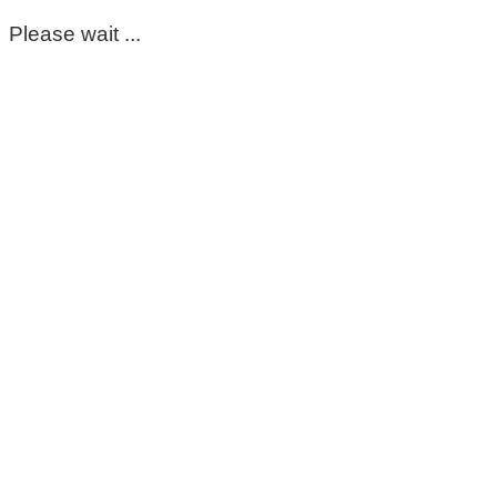
Please wait ...