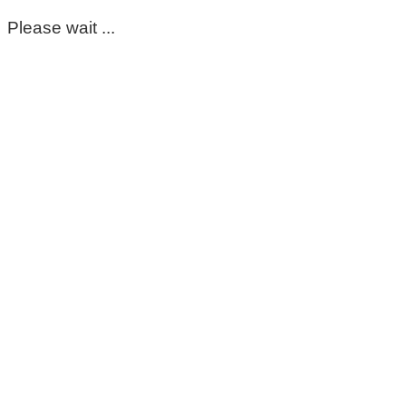
Please wait ...