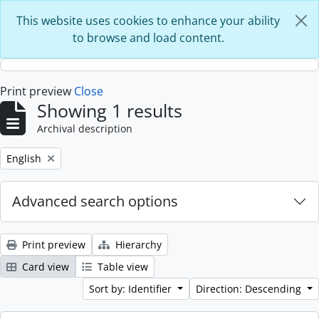
Skip to main content
This website uses cookies to enhance your ability
to browse and load content.
Print preview
Close
Showing 1 results
Archival description
Remove filter:
English
Advanced search options
Print preview
Hierarchy
Card view
Table view
Sort by: Identifier
Direction: Descending