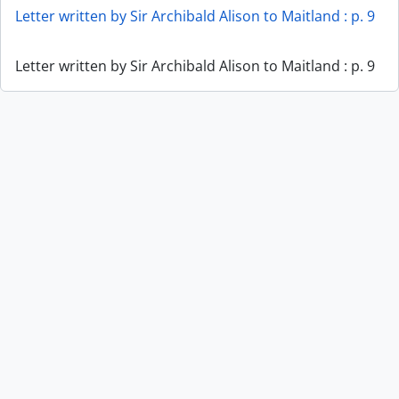
Letter written by Sir Archibald Alison to Maitland : p. 9
Letter written by Sir Archibald Alison to Maitland : p. 9