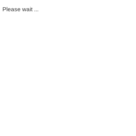
Please wait ...