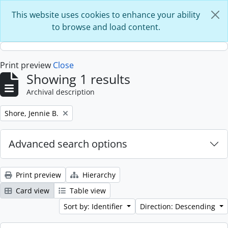
Skip to main content
This website uses cookies to enhance your ability
to browse and load content.
Print preview
Close
Showing 1 results
Archival description
Remove filter:
Shore, Jennie B.
Advanced search options
Print preview
Hierarchy
Card view
Table view
Sort by: Identifier
Direction: Descending