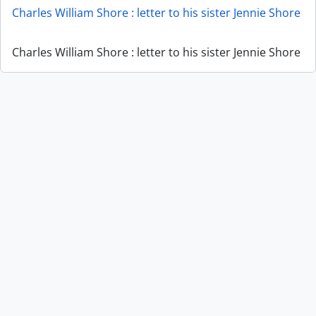
Charles William Shore : letter to his sister Jennie Shore
Charles William Shore : letter to his sister Jennie Shore