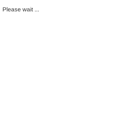
Please wait ...