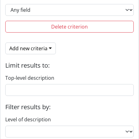
Delete criterion
Add new criteria
Limit results to:
Top-level description
Filter results by:
Level of description