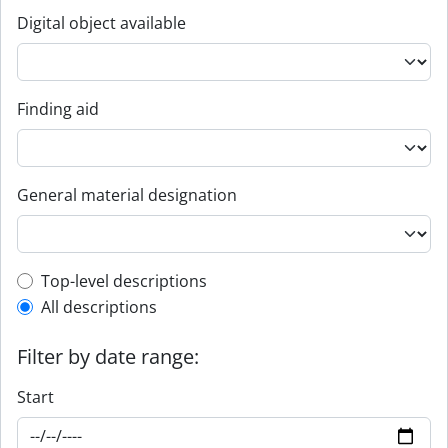
Digital object available
Finding aid
General material designation
Top-level description filter
Top-level descriptions
All descriptions
Filter by date range:
Start