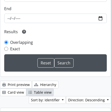
End
Results
Overlapping
Exact
Print preview
Hierarchy
Card view
Table view
Sort by: Identifier
Direction: Descending