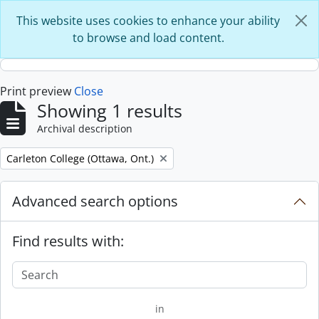
Skip to main content
This website uses cookies to enhance your ability
to browse and load content.
Print preview
Close
Showing 1 results
Archival description
Remove filter:
Carleton College (Ottawa, Ont.)
Advanced search options
Find results with:
in