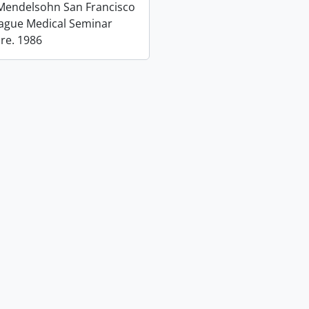
 Mendelsohn San Francisco
eague Medical Seminar
 re. 1986