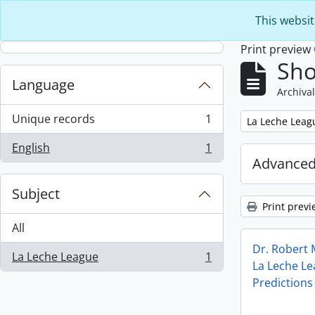
Skip to main content
This websit
Print preview
Sho
Language
Archival
Unique records
1
Remove filter:
La Leche Leag
, 1 results
English
1
, 1 results
Advanced
Subject
Print previ
All
Dr. Robert
La Leche League
1
, 1 results
La Leche L
Predictions