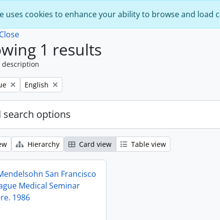
e uses cookies to enhance your ability to browse and load 
Close
wing 1 results
 description
Remove filter:
ue
English
 search options
ew
Hierarchy
Card view
Table view
 Mendelsohn San Francisco
eague Medical Seminar
 re. 1986