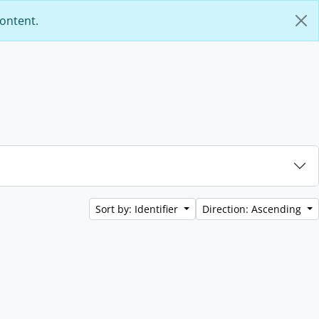
content.
Sort by: Identifier
Direction: Ascending