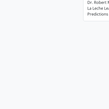
Dr. Robert
La Leche L
Predictions