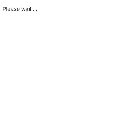
Please wait ...