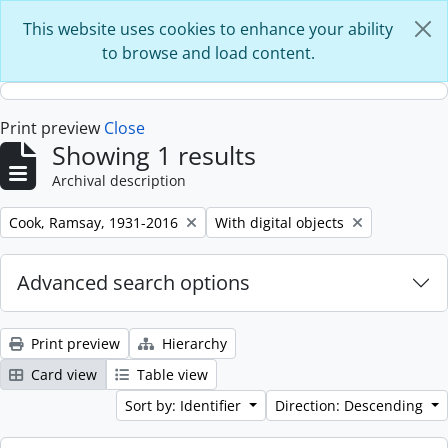
Skip to main content
This website uses cookies to enhance your ability
to browse and load content.
Print preview
Close
Showing 1 results
Archival description
Remove filter:
Remove filter:
Cook, Ramsay, 1931-2016
With digital objects
Advanced search options
Print preview
Hierarchy
Card view
Table view
Sort by: Identifier
Direction: Descending