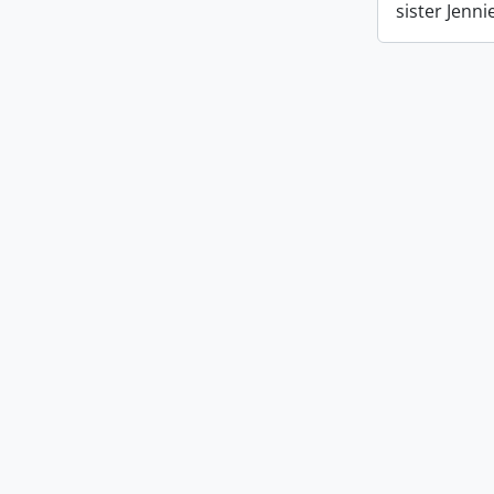
sister Jenn