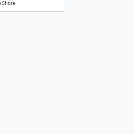
ie Shore