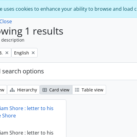
e uses cookies to enhance your ability to browse and load 
Close
wing 1 results
 description
Remove filter:
B.
English
 search options
ew
Hierarchy
Card view
Table view
iam Shore : letter to his
ie Shore
iam Shore : letter to his