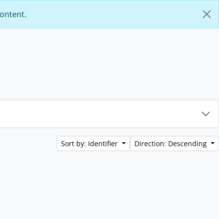
content.
Sort by: Identifier
Direction: Descending