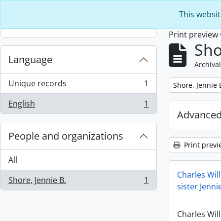
Skip to main content
This websit
Print preview
Sho
Language
Archival
Unique records
1
Remove filter:
Shore, Jennie 
, 1 results
English
1
, 1 results
Advanced
People and organizations
Print previ
All
Charles Will
Shore, Jennie B.
1
, 1 results
sister Jenn
Charles Will