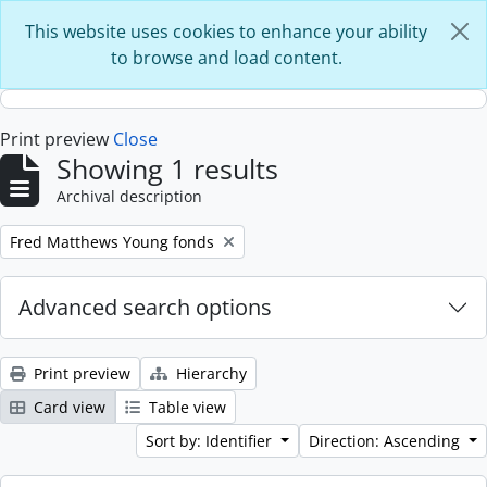
Skip to main content
This website uses cookies to enhance your ability
to browse and load content.
Print preview
Close
Showing 1 results
Archival description
Remove filter:
Fred Matthews Young fonds
Advanced search options
Print preview
Hierarchy
Card view
Table view
Sort by: Identifier
Direction: Ascending