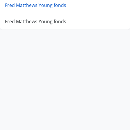
Fred Matthews Young fonds
Fred Matthews Young fonds