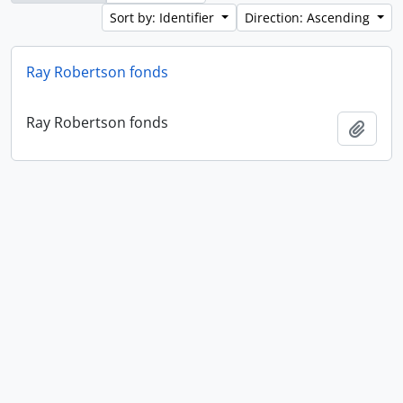
Sort by: Identifier
Direction: Ascending
Ray Robertson fonds
Ray Robertson fonds
Add t