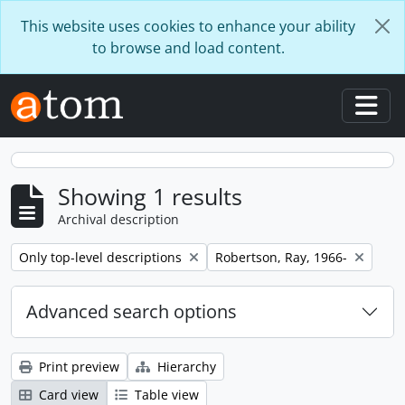
Skip to main content
This website uses cookies to enhance your ability
to browse and load content.
Togg
Showing 1 results
Archival description
Remove filter:
Remove filter:
Only top-level descriptions
Robertson, Ray, 1966-
Advanced search options
Print preview
Hierarchy
Card view
Table view