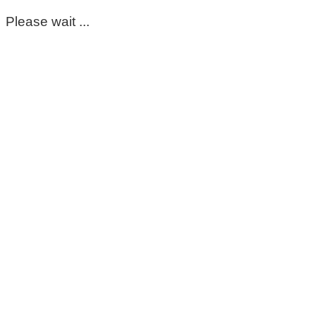
Please wait ...