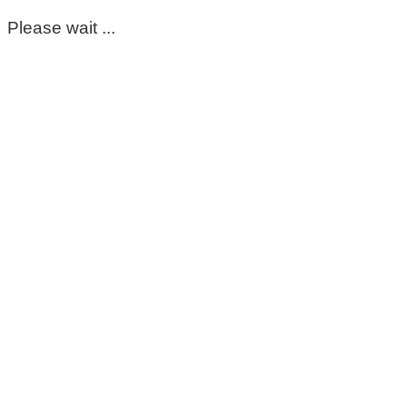
Please wait ...