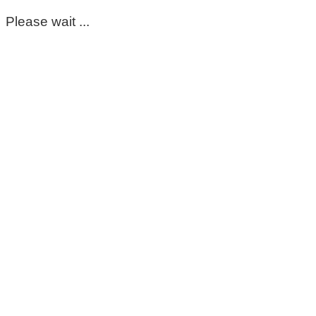
Please wait ...