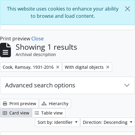
Skip to main content
This website uses cookies to enhance your ability
to browse and load content.
Print preview
Close
Showing 1 results
Archival description
Remove filter:
Remove filter:
Cook, Ramsay, 1931-2016
With digital objects
Advanced search options
Print preview
Hierarchy
Card view
Table view
Sort by: Identifier
Direction: Descending