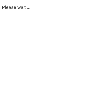
Please wait ...