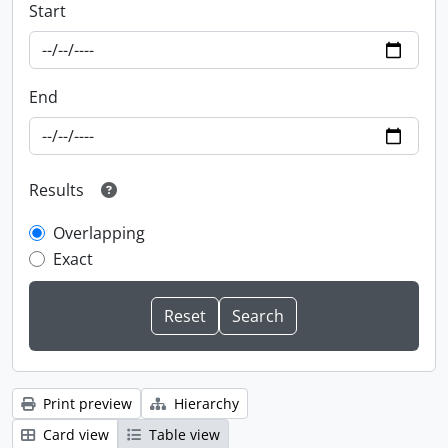
Start
End
Results
Overlapping
Exact
Print preview
Hierarchy
Card view
Table view