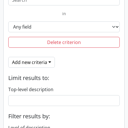
in
Delete criterion
Add new criteria
Limit results to:
Top-level description
Filter results by:
Level of description