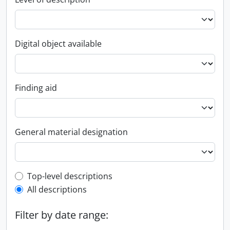
Digital object available
Finding aid
General material designation
Top-level description filter
Top-level descriptions
All descriptions
Filter by date range: