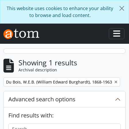
Skip to main content
This website uses cookies to enhance your ability
to browse and load content.
Togg
Showing 1 results
Archival description
Remove filter:
Du Bois, W.E.B. (William Edward Burghardt), 1868-1963
Advanced search options
Find results with: