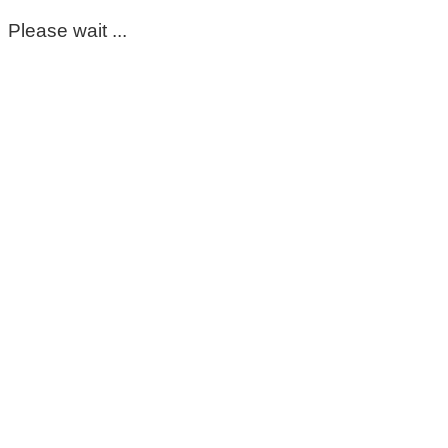
Please wait ...