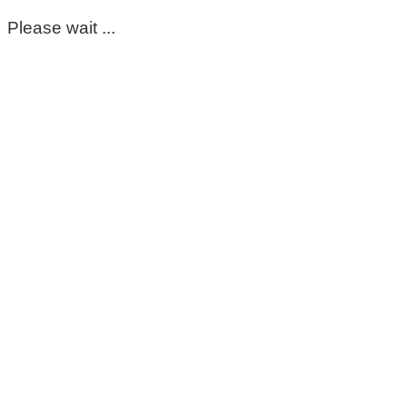
Please wait ...