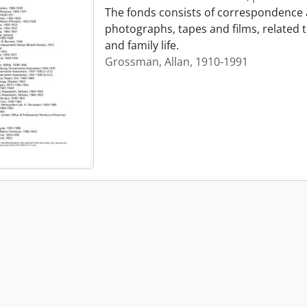
The fonds consists of correspondence 
photographs, tapes and films, related 
and family life.
Grossman, Allan, 1910-1991