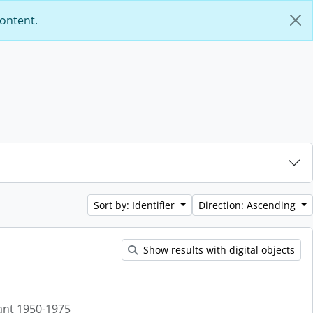
content.
Sort by: Identifier
Direction: Ascending
Show results with digital objects
ant 1950-1975