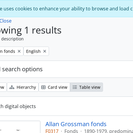
e uses cookies to enhance your ability to browse and load 
Close
wing 1 results
 description
Remove filter:
n fonds
English
 search options
ew
Hierarchy
Card view
Table view
th digital objects
Allan Grossman fonds
F0317
·
Fonds
·
1890-1979, predomin