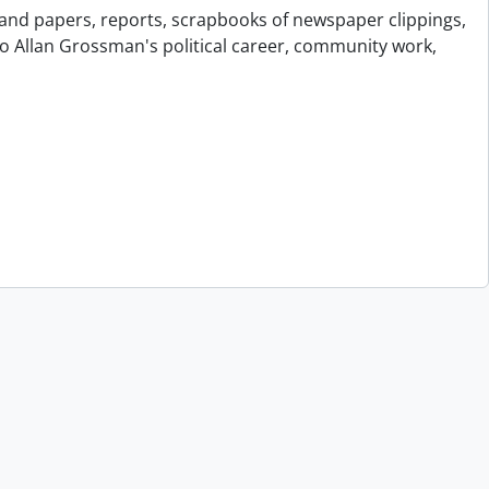
and papers, reports, scrapbooks of newspaper clippings,
to Allan Grossman's political career, community work,