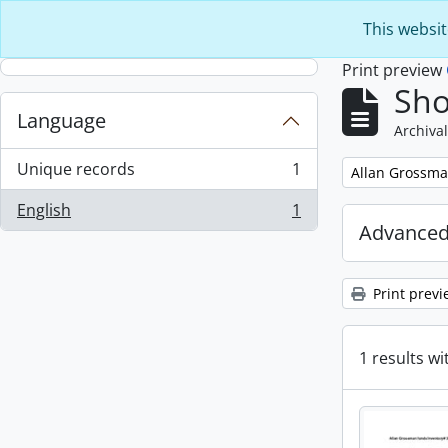
Skip to main content
This websit
Print preview
Sho
Language
Archival
Unique records
1
Remove filter:
Allan Grossma
, 1 results
English
1
, 1 results
Advanced
Print previ
1 results wi