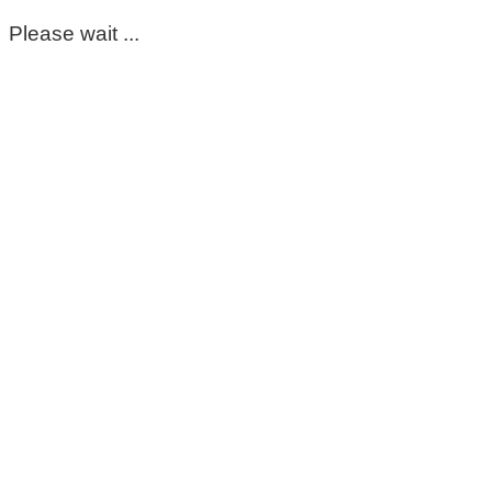
Please wait ...