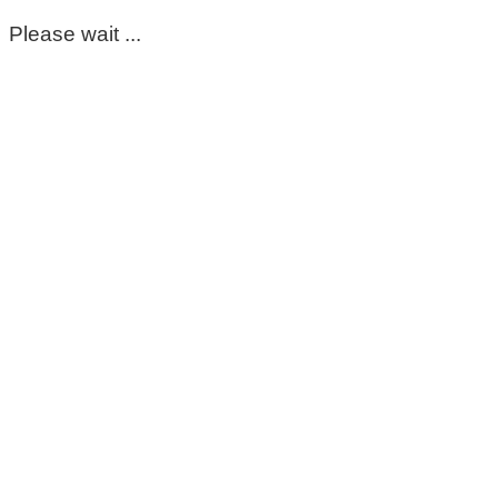
Please wait ...