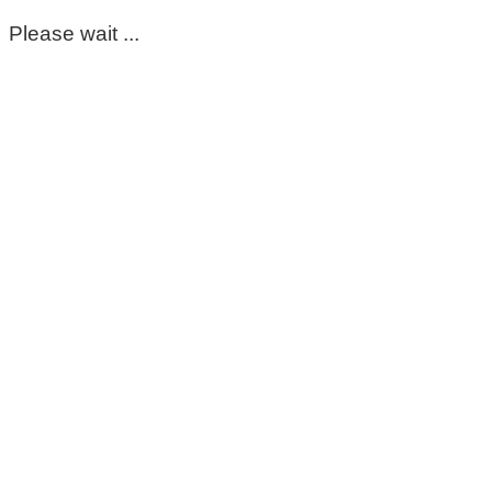
Please wait ...