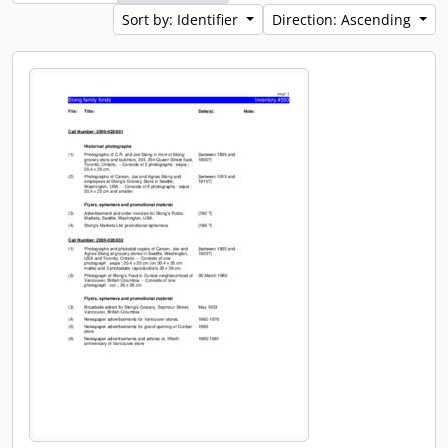
Sort by: Identifier
Direction: Ascending