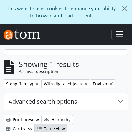
Skip to main content
This website uses cookies to enhance your ability
to browse and load content.
Togg
Showing 1 results
Archival description
Remove filter:
Remove filter:
Remove filter:
Stong (family)
With digital objects
English
Advanced search options
Print preview
Hierarchy
Card view
Table view